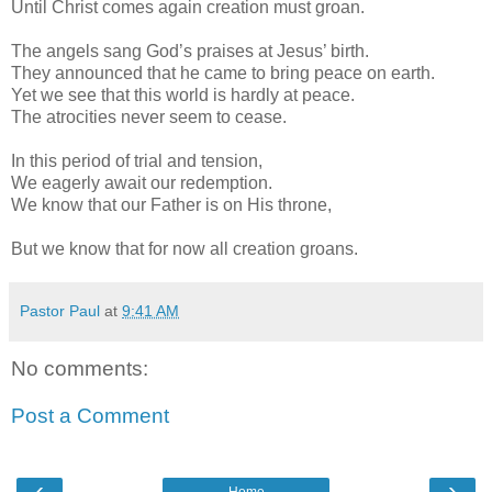
Until Christ comes again creation must groan.
The angels sang God’s praises at Jesus’ birth.
They announced that he came to bring peace on earth.
Yet we see that this world is hardly at peace.
The atrocities never seem to cease.
In this period of trial and tension,
We eagerly await our redemption.
We know that our Father is on His throne,
But we know that for now all creation groans.
Pastor Paul
at
9:41 AM
No comments:
Post a Comment
‹
›
Home