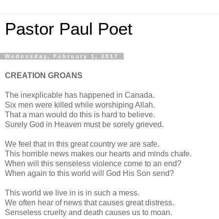
Pastor Paul Poet
Wednesday, February 1, 2017
CREATION GROANS
The inexplicable has happened in Canada.
Six men were killed while worshiping Allah.
That a man would do this is hard to believe.
Surely God in Heaven must be sorely grieved.
We feel that in this great country we are safe.
This horrible news makes our hearts and minds chafe.
When will this senseless violence come to an end?
When again to this world will God His Son send?
This world we live in is in such a mess.
We often hear of news that causes great distress.
Senseless cruelty and death causes us to moan.